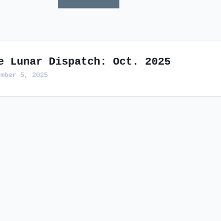
e Lunar Dispatch: Oct. 2025
ember 5, 2025