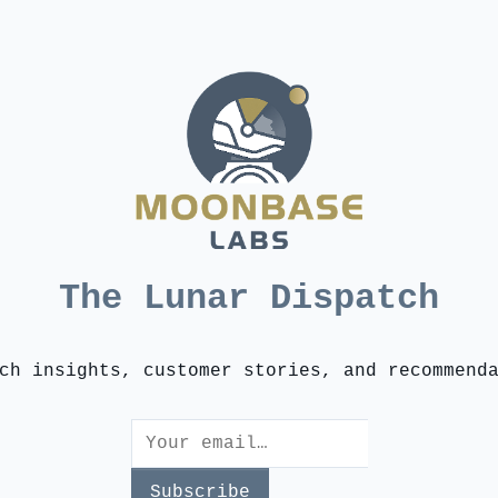
The Lunar Dispatch
ch insights, customer stories, and recommend