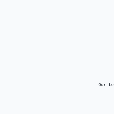
Our te